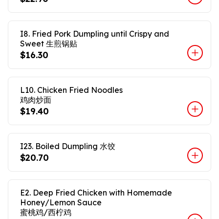
I8. Fried Pork Dumpling until Crispy and
Sweet 生煎锅贴
$16.30
L10. Chicken Fried Noodles
鸡肉炒面
$19.40
I23. Boiled Dumpling 水饺
$20.70
E2. Deep Fried Chicken with Homemade
Honey/Lemon Sauce
蜜桃鸡/西柠鸡