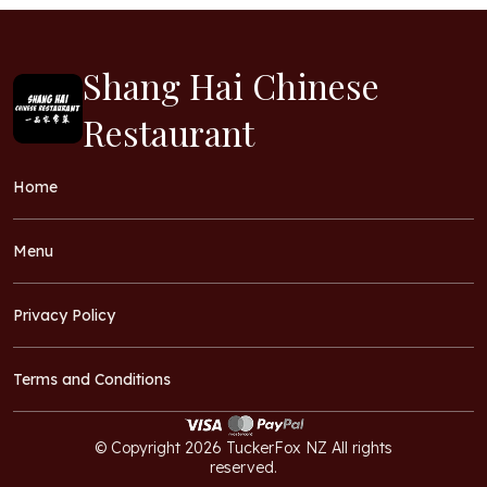
Shang Hai Chinese
Restaurant
Home
Menu
Privacy Policy
Terms and Conditions
© Copyright 2026 TuckerFox NZ All rights
reserved.