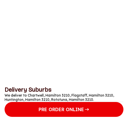
Saturday
Closed
Sunday
Closed
Monday
Closed
Tuesday
Closed
Wednesday
Closed
Thursday
Closed
Delivery Suburbs
We deliver to Chartwell, Hamilton 3210, Flagstaff, Hamilton 3210,
Huntington, Hamilton 3210, Rototuna, Hamilton 3210.
PRE ORDER ONLINE