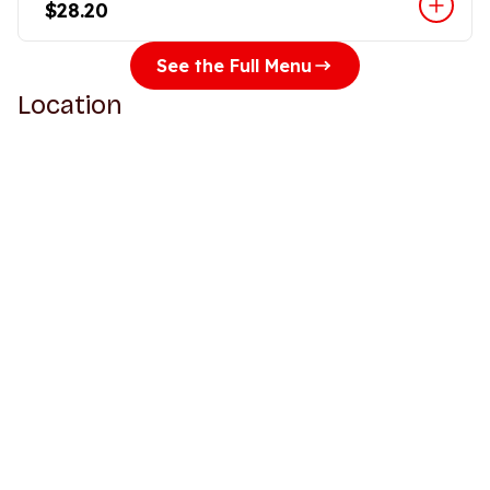
$28.20
See the Full Menu
Location