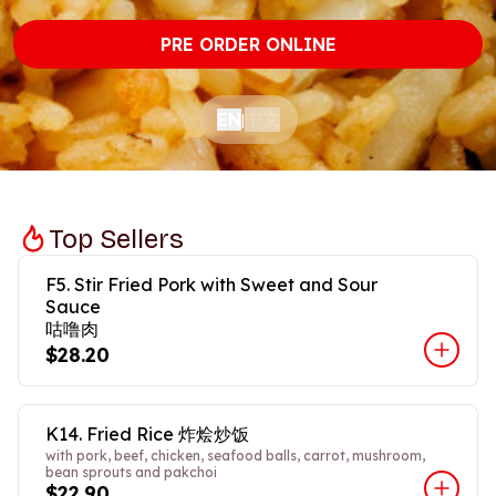
PRE ORDER ONLINE
中文
EN
|
Top Sellers
F5. Stir Fried Pork with Sweet and Sour
Sauce
咕噜肉
$28.20
K14. Fried Rice 炸烩炒饭
with pork, beef, chicken, seafood balls, carrot, mushroom,
bean sprouts and pakchoi
$22.90