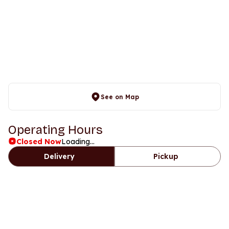
See on Map
Operating Hours
Closed Now
Loading...
Delivery
Pickup
Days
Time
Friday
Closed